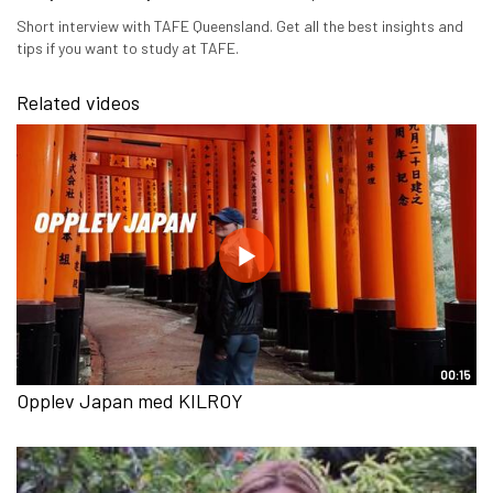
Short interview with TAFE Queensland. Get all the best insights and
tips if you want to study at TAFE.
Related videos
00:15
Opplev Japan med KILROY