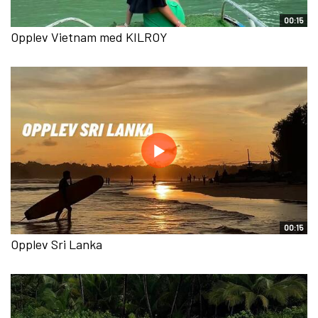
00:15
Opplev Vietnam med KILROY
00:15
Opplev Sri Lanka