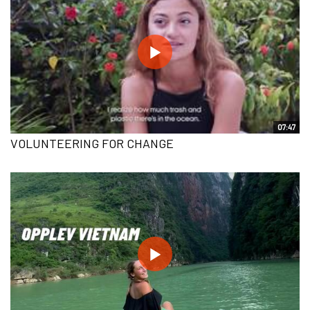
07:47
VOLUNTEERING FOR CHANGE