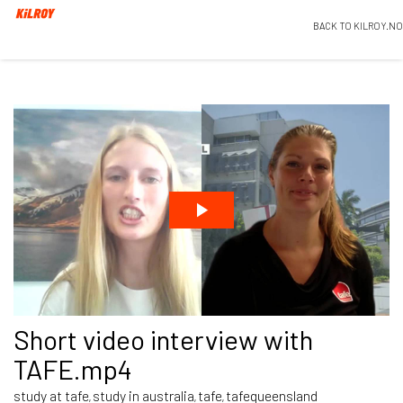
BACK TO KILROY.NO
Short video interview with
TAFE.mp4
study at tafe
study in australia
tafe
tafequeensland
,
,
,