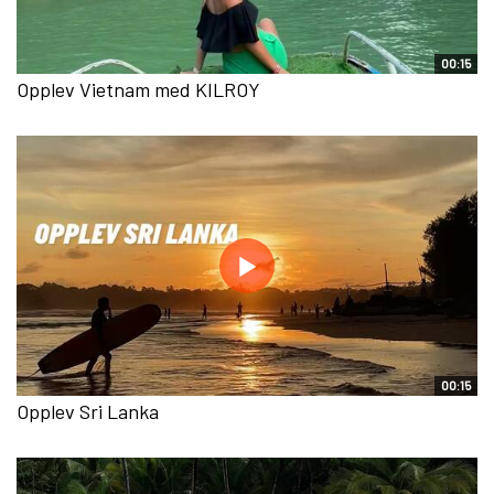
00:15
Opplev Vietnam med KILROY
00:15
Opplev Sri Lanka