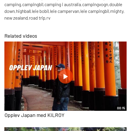
camping
campingbil
camping i australia
campingvogn
double
,
,
,
,
down
highball
leie bobil
leie campervan
leie campingbil
mighty
,
,
,
,
,
,
new zealand
road trip
rv
,
,
Related videos
00:15
Opplev Japan med KILROY