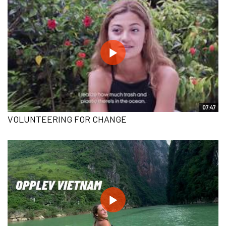
07:47
VOLUNTEERING FOR CHANGE