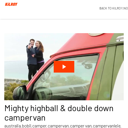
BACK TO KILROY.NO
Mighty highball & double down
campervan
australia
bobil
camper
campervan
camper van
campervanleie
,
,
,
,
,
,