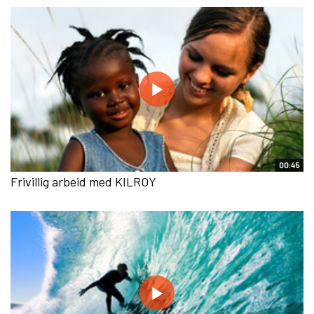
00:45
Frivillig arbeid med KILROY