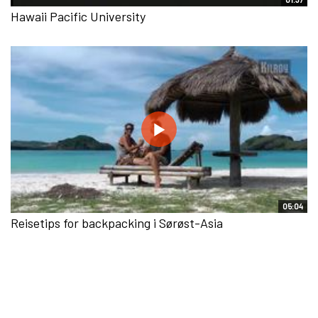
Hawaii Pacific University
05:04
Reisetips for backpacking i Sørøst-Asia