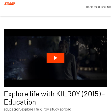
BACK TO KILROY.NO
Explore life with KILROY (2015) -
Education
education
explore life
kilroy
study abroad
,
,
,