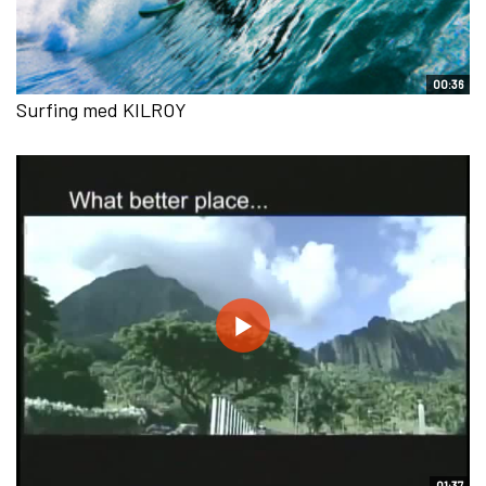
00:36
Surfing med KILROY
01:37