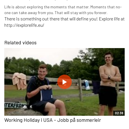
Life is about exploring the moments that matter. Moments that no-
one can take away from you. That will stay with you forever.
There is something out there that will define you! Explore life at
http://explorelife.eu/
Related videos
02:36
Working Holiday i USA - Jobb på sommerleir