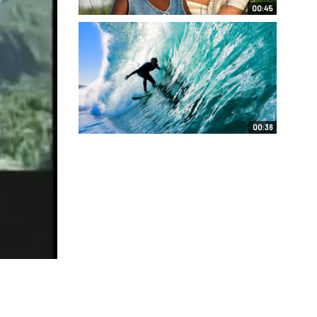
00:45
00:36