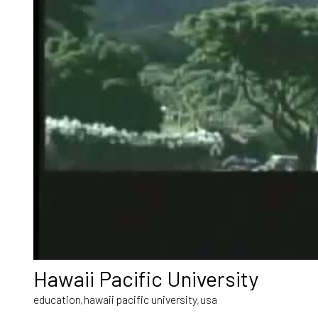
Hawaii Pacific University
education
hawaii pacific university
usa
,
,