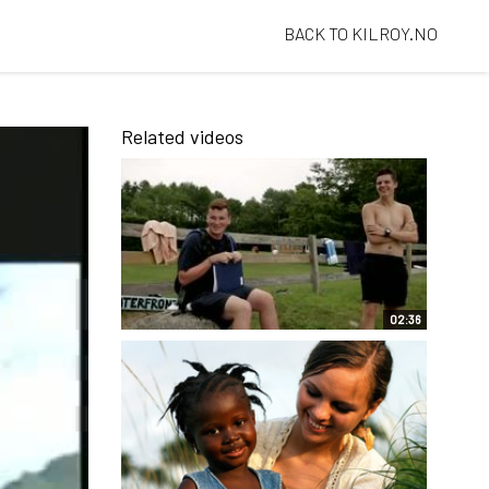
BACK TO KILROY.NO
Related videos
02:36