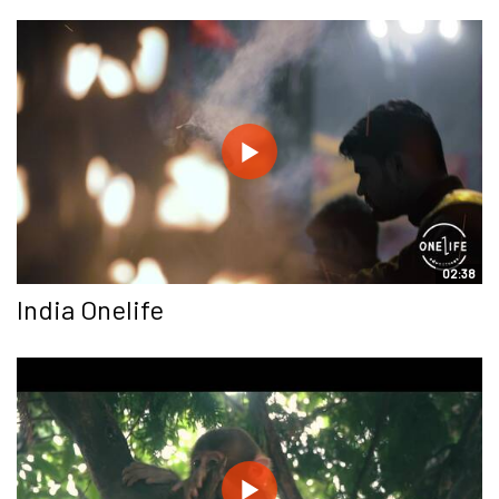
02:38
India Onelife