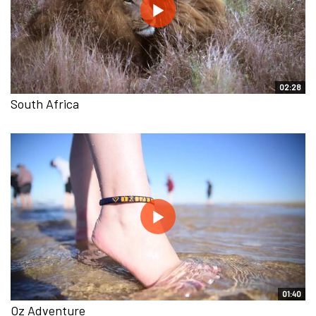
02:28
South Africa
01:40
Oz Adventure