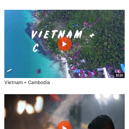
01:01
Vietnam + Cambodia