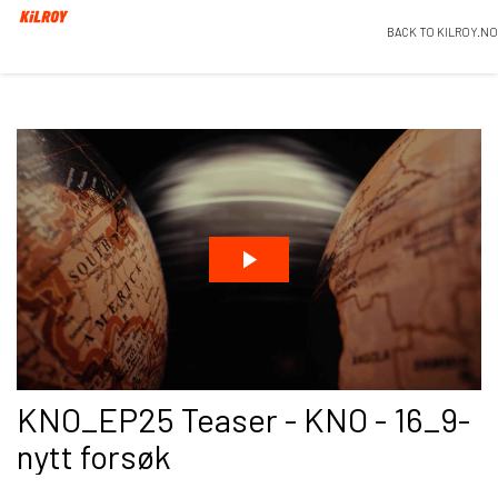
BACK TO KILROY.NO
KNO_EP25 Teaser - KNO - 16_9-
nytt forsøk