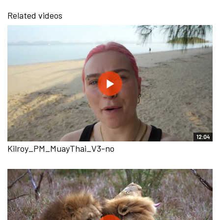
Related videos
12:04
Kilroy_PM_MuayThai_V3-no